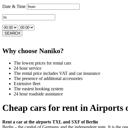
Date & Time
SEARCH
Why choose Naniko?
The lowest prices for rental cars
24 hour service
The rental price includes VAT and car insurance
The presence of additional accessories
Extensive fleet
The easiest booking system
24 hour roadside assistance
Cheap cars for rent in Airports 
Rent a car at the airports TXL and SXF of Berlin
Berlin – the capital of Germany and the independent state. It is the on