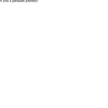
es you a pleasant journey!