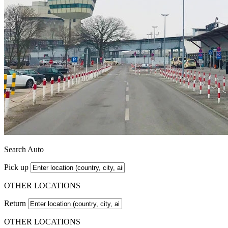
Search Auto
Pick up
OTHER LOCATIONS
Return
OTHER LOCATIONS