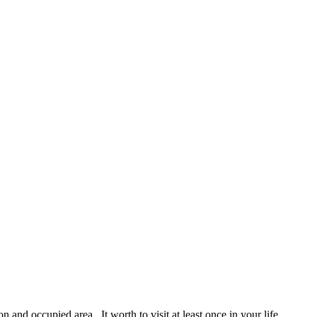
 and occupied area. It worth to visit at least once in your life.