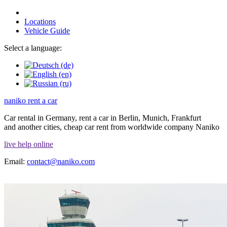
Locations
Vehicle Guide
Select a language:
naniko rent a car
Car rental in Germany, rent a car in Berlin, Munich, Frankfurt
and another cities, cheap car rent from worldwide company Naniko
live help online
Email:
contact@naniko.com