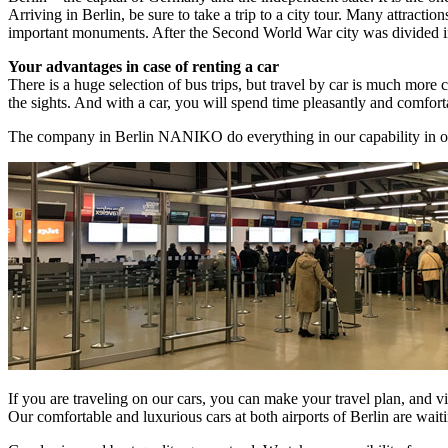
Arriving in Berlin, be sure to take a trip to a city tour. Many attrac
important monuments. After the Second World War city was divided into t
Your advantages in case of renting a car
There is a huge selection of bus trips, but travel by car is much more c
the sights. And with a car, you will spend time pleasantly and comfort
The company in Berlin NANIKO do everything in our capability in or
If you are traveling on our cars, you can make your travel plan, and v
Our comfortable and luxurious cars at both airports of Berlin are waiti