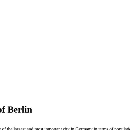
of Berlin
e of the largest and most important city in Germany in terms of population