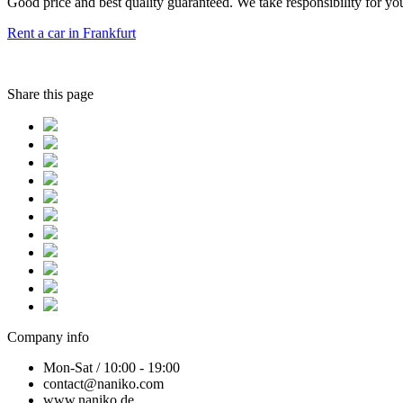
Good price and best quality guaranteed. We take responsibility for you
Rent a car in Frankfurt
Share this page
Company info
Mon-Sat / 10:00 - 19:00
contact@naniko.com
www.naniko.de