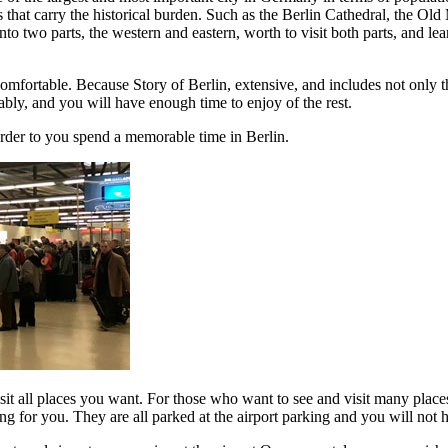
tions that carry the historical burden. Such as the Berlin Cathedral, t
wo parts, the western and eastern, worth to visit both parts, and learn 
omfortable. Because Story of Berlin, extensive, and includes not only the
ably, and you will have enough time to enjoy of the rest.
der to you spend a memorable time in Berlin.
isit all places you want. For those who want to see and visit many place
ng for you. They are all parked at the airport parking and you will not 