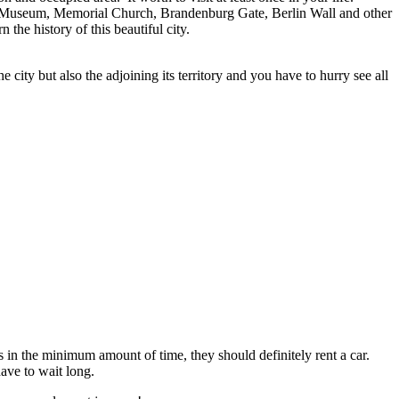
he Old Museum, Memorial Church, Brandenburg Gate, Berlin Wall and other
the history of this beautiful city.
 city but also the adjoining its territory and you have to hurry see all
s in the minimum amount of time, they should definitely rent a car.
have to wait long.