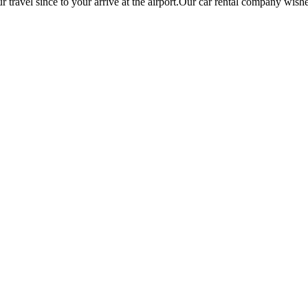
r travel since to your arrive at the airport.Our car rental company wish