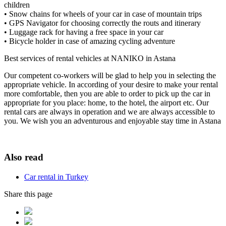
children
• Snow chains for wheels of your car in case of mountain trips
• GPS Navigator for choosing correctly the routs and itinerary
• Luggage rack for having a free space in your car
• Bicycle holder in case of amazing cycling adventure
Best services of rental vehicles at NANIKO in Astana
Our competent co-workers will be glad to help you in selecting the
appropriate vehicle. In according of your desire to make your rental
more comfortable, then you are able to order to pick up the car in
appropriate for you place: home, to the hotel, the airport etc. Our
rental cars are always in operation and we are always accessible to
you. We wish you an adventurous and enjoyable stay time in Astana
Also read
Car rental in Turkey
Share this page