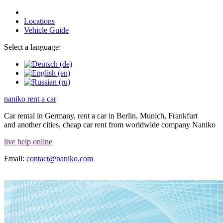
Locations
Vehicle Guide
Select a language:
naniko rent a car
Car rental in Germany, rent a car in Berlin, Munich, Frankfurt
and another cities, cheap car rent from worldwide company Naniko
live help online
Email:
contact@naniko.com