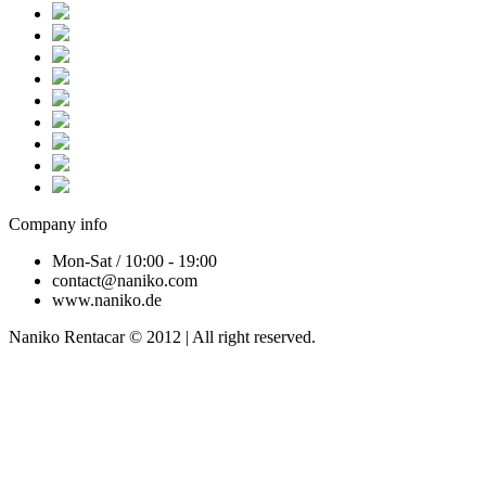
Company info
Mon-Sat / 10:00 - 19:00
contact@naniko.com
www.naniko.de
Naniko Rentacar © 2012 | All right reserved.