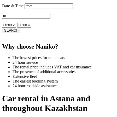
Date & Time
SEARCH
Why choose Naniko?
The lowest prices for rental cars
24 hour service
The rental price includes VAT and car insurance
The presence of additional accessories
Extensive fleet
The easiest booking system
24 hour roadside assistance
Car rental in Astana and
throughout Kazakhstan