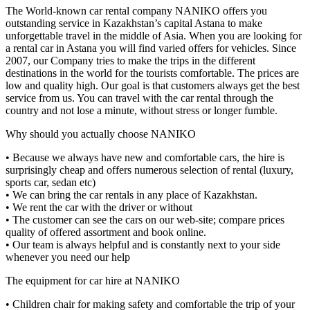
The World-known car rental company NANIKO offers you
outstanding service in Kazakhstan’s capital Astana to make
unforgettable travel in the middle of Asia. When you are looking for
a rental car in Astana you will find varied offers for vehicles. Since
2007, our Company tries to make the trips in the different
destinations in the world for the tourists comfortable. The prices are
low and quality high. Our goal is that customers always get the best
service from us. You can travel with the car rental through the
country and not lose a minute, without stress or longer fumble.
Why should you actually choose NANIKO
• Because we always have new and comfortable cars, the hire is
surprisingly cheap and offers numerous selection of rental (luxury,
sports car, sedan etc)
• We can bring the car rentals in any place of Kazakhstan.
• We rent the car with the driver or without
• The customer can see the cars on our web-site; compare prices
quality of offered assortment and book online.
• Our team is always helpful and is constantly next to your side
whenever you need our help
The equipment for car hire at NANIKO
• Children chair for making safety and comfortable the trip of your