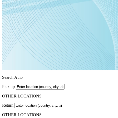
Search Auto
Pick up
OTHER LOCATIONS
Return
OTHER LOCATIONS